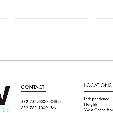
A TECHNIQUE FOR
WE 
SUPERFICIALIZING A
ALG
BRACHIOCEPHALIC FISTULA
PER
LOCATIONS
THAT IS TOO DEEP
END
CONTACT
THA
MAT
Independence
832.781.0000 Office
Heights
832.781.1000 Fax
West Chase Hou