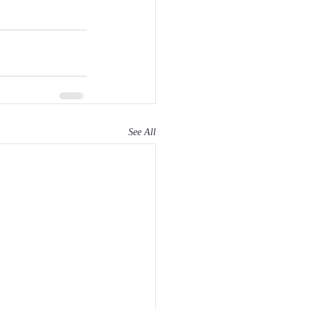
See All