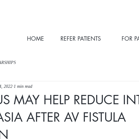
HOME
REFER PATIENTS
FOR P
ARSHIPS
4, 2022
1 min read
US MAY HELP REDUCE IN
SIA AFTER AV FISTULA
ON