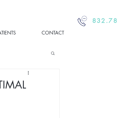
832.78
ATIENTS
CONTACT
TIMAL