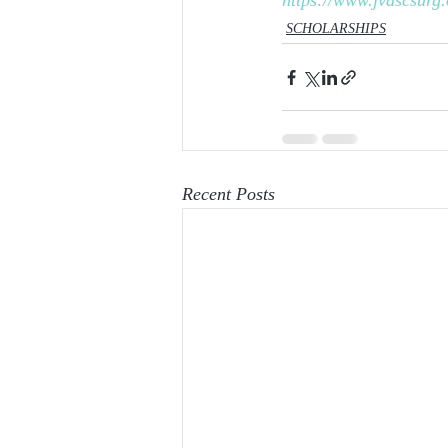
https://www.jvascsurg.
SCHOLARSHIPS
Recent Posts