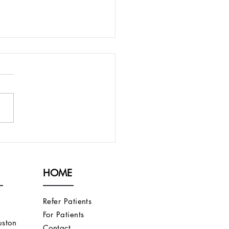
PRESENT AN
ORITHM FOR
CUTANEOUS AND
HOME
OVASCULAR FISTULAS
T DO NOT FULLY
URE
Refer Patients
For Patients
ston
Contact