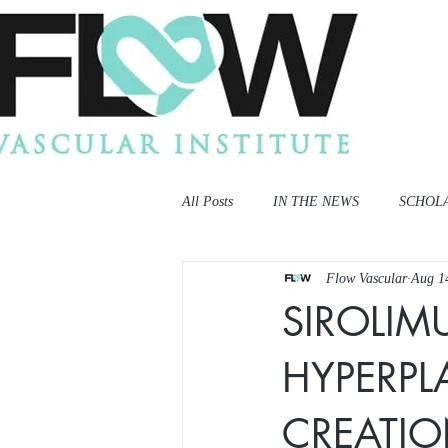
All Posts
IN THE NEWS
SCHOL
Flow Vascular
Aug 1
SIROLIM
HYPERPLA
CREATI