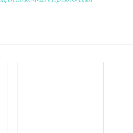
org/article/S0741-5214(19)31381-3/fulltext