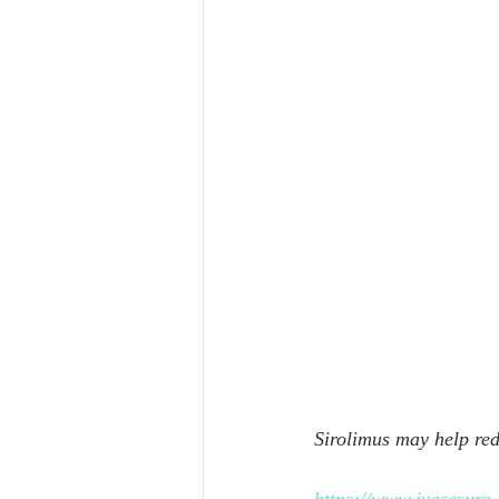
Sirolimus may help red