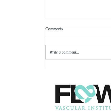
Comments
Write a comment...
THE FIRST REPORT OF THE
InnAVasc GRAFT (in trial, not
approved yet for use)