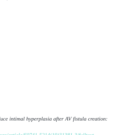
uce intimal hyperplasia after AV fistula creation: