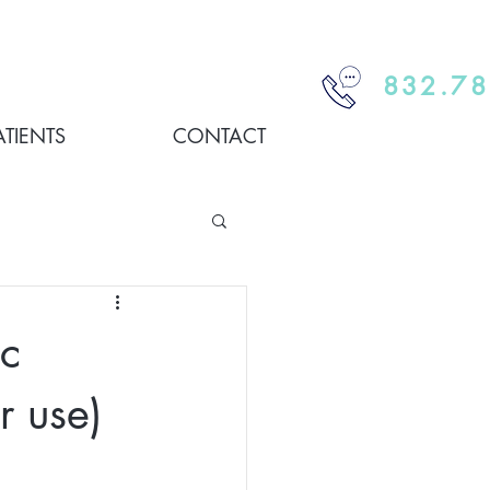
832.78
ATIENTS
CONTACT
c
r use)