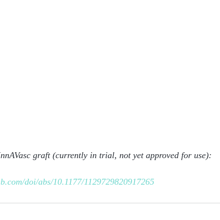
 InnAVasc graft (currently in trial, not yet approved for use):
pub.com/doi/abs/10.1177/1129729820917265