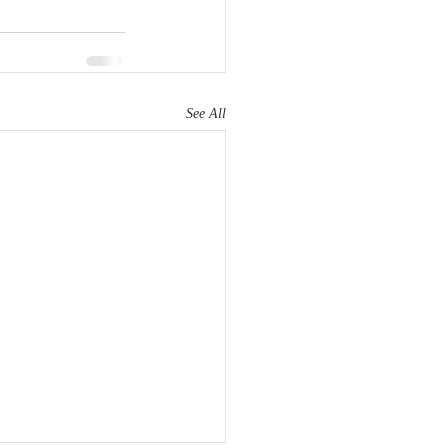
See All