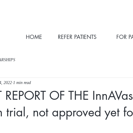
HOME
REFER PATIENTS
FOR P
ARSHIPS
4, 2022
1 min read
T REPORT OF THE InnAVas
 trial, not approved yet fo