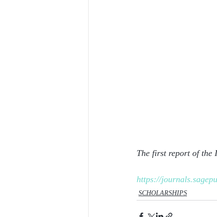
The first report of the
https://journals.sage
SCHOLARSHIPS