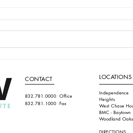
A TECHNIQUE FOR
WE 
SUPERFICIALIZING A
ALG
BRACHIOCEPHALIC FISTULA
PER
LOCATIONS
THAT IS TOO DEEP
END
CONTACT
THA
MAT
Independence
832.781.0000 Office
Heights
832.781.1000 Fax
West Chase Hou
BMC - Baytown
Woodland Oak
DIRECTIONS