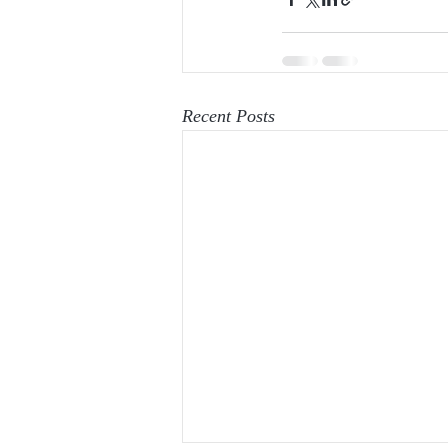
Recent Posts