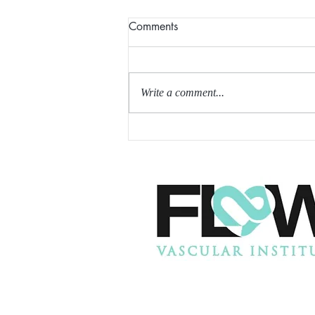
Comments
Write a comment...
SIROLIMUS MAY HELP
REDUCE INTIMAL
HYPERPLASIA AFTER AV
FISTULA CREATION