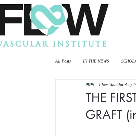
All Posts
IN THE NEWS
SCHOL
Flow Vascular
Aug 1
THE FIRS
GRAFT (in