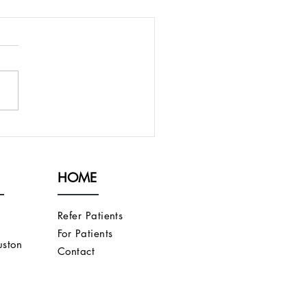
PRESENT AN
ORITHM FOR
CUTANEOUS AND
HOME
OVASCULAR FISTULAS
T DO NOT FULLY
URE
Refer Patients
For Patients
ston
Contact
s