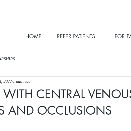
HOME
REFER PATIENTS
FOR P
ARSHIPS
4, 2022
1 min read
S WITH CENTRAL VENOU
IS AND OCCLUSIONS