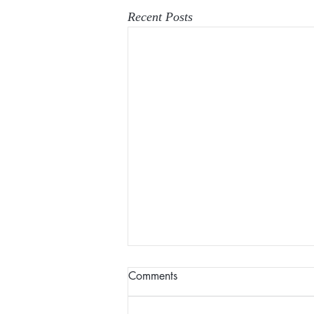
Recent Posts
Comments