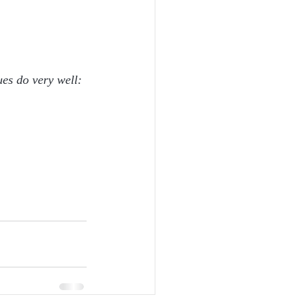
ues do very well: