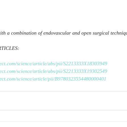
with a combination of endovascular and open surgical techniq
TICLES:
rect.com/science/article/abs/pii/S2213333X18303949
rect.com/science/article/abs/pii/S2213333X19302549
rect.com/science/article/pii/B9780323554480000401