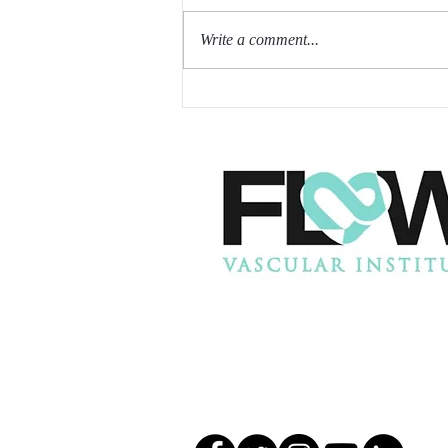
Write a comment...
SIROLIMUS MAY HELP
REDUCE INTIMAL
HYPERPLASIA AFTER AV
FISTULA CREATION