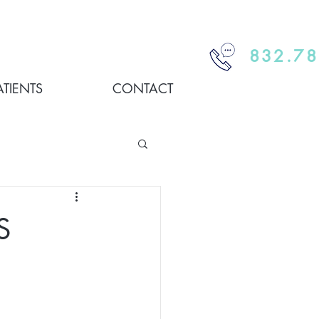
832.78
ATIENTS
CONTACT
S