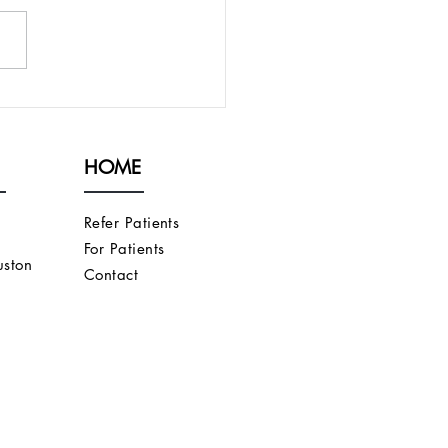
ECHNIQUE FOR
RFICIALIZING A
CHIOCEPHALIC FISTULA
HOME
 IS TOO DEEP
Refer Patients
For Patients
ston
Contact
s