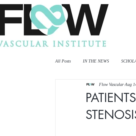
All Posts
IN THE NEWS
SCHOL
Flow Vascular
Aug 1
PATIENT
STENOS