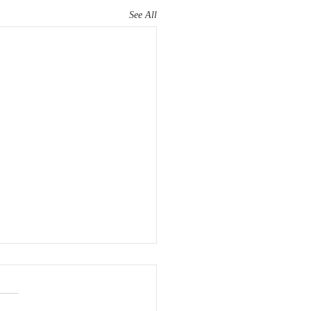
See All