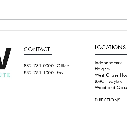
THE FIRST REPORT OF THE
A T
InnAVasc GRAFT (in trial, not
SUPE
approved yet for use)
BRA
LOCATIONS
THAT
CONTACT
Independence
832.781.0000 Office
Heights
832.781.1000 Fax
West Chase Hou
BMC - Baytown
Woodland Oak
DIRECTIONS