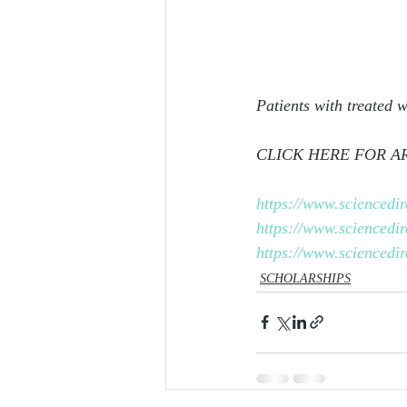
Patients with treated 
CLICK HERE FOR AR
https://www.sciencedi
https://www.sciencedi
https://www.sciencedi
SCHOLARSHIPS