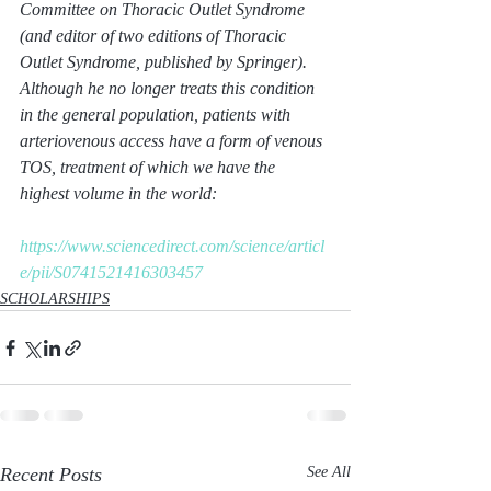
Committee on Thoracic Outlet Syndrome 
(and editor of two editions of Thoracic 
Outlet Syndrome, published by Springer). 
Although he no longer treats this condition 
in the general population, patients with 
arteriovenous access have a form of venous 
TOS, treatment of which we have the 
highest volume in the world:
https://www.sciencedirect.com/science/articl
e/pii/S0741521416303457
SCHOLARSHIPS
Recent Posts
See All