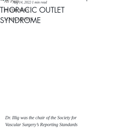
All Posts
Aug 14, 2022
1 min read
THORACIC OUTLET
IN THE NEWS
SYNDROME
SCHOLARSHIPS
Dr. Illig was the chair of the Society for 
Vascular Surgery’s Reporting Standards 