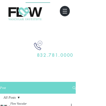
832.781.0000
Post
All Posts
Flow Vascular