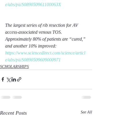
e/abs/pii/S089050961100063X
The largest series of rib resection for AV 
access-associated venous TOS. 
Approximately 80% of patients are “cured,” 
and another 10% improved:
https://www.sciencedirect.com/science/articl
e/abs/pii/S0890509609000971
SCHOLARSHIPS
Recent Posts
See All