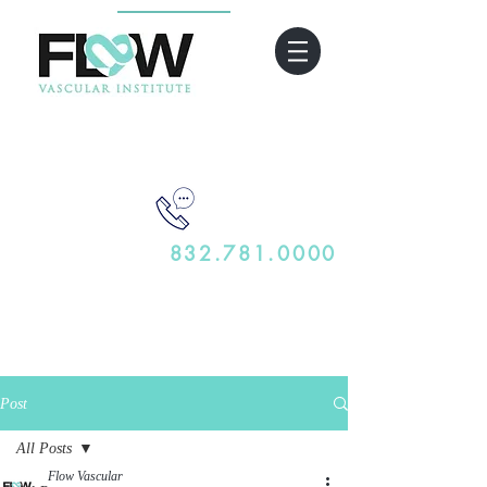
832.781.0000
Post
All Posts
Flow Vascular