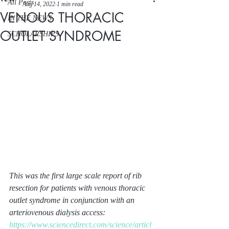
All Posts
Aug 14, 2022
1 min read
VENOUS THORACIC
IN THE NEWS
OUTLET SYNDROME
SCHOLARSHIPS
This was the first large scale report of rib 
resection for patients with venous thoracic 
outlet syndrome in conjunction with an 
arteriovenous dialysis access:
https://www.sciencedirect.com/science/articl